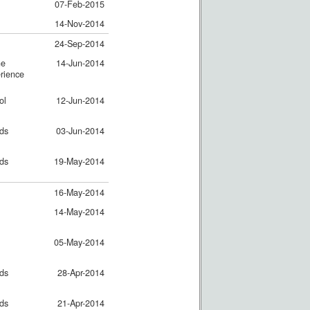
07-Feb-2015
14-Nov-2014
24-Sep-2014
ne
14-Jun-2014
rience
ol
12-Jun-2014
nds
03-Jun-2014
nds
19-May-2014
16-May-2014
14-May-2014
05-May-2014
nds
28-Apr-2014
nds
21-Apr-2014