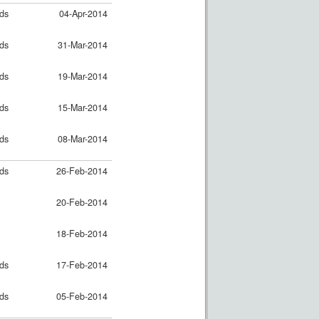
nds
04-Apr-2014
nds
31-Mar-2014
nds
19-Mar-2014
nds
15-Mar-2014
nds
08-Mar-2014
nds
26-Feb-2014
20-Feb-2014
18-Feb-2014
nds
17-Feb-2014
nds
05-Feb-2014