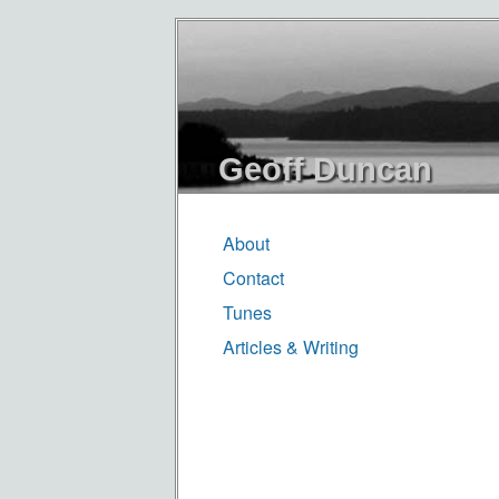
Geoff Duncan
About
Contact
Tunes
Articles & Writing