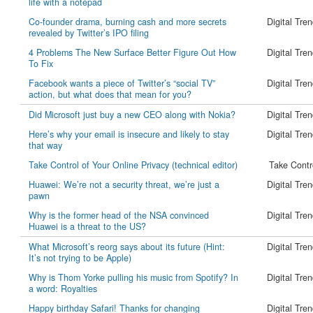
life with a notepad
Co-founder drama, burning cash and more secrets
Digital Tre
revealed by Twitter’s IPO filing
4 Problems The New Surface Better Figure Out How
Digital Tre
To Fix
Facebook wants a piece of Twitter’s “social TV”
Digital Tre
action, but what does that mean for you?
Did Microsoft just buy a new CEO along with Nokia?
Digital Tre
Here’s why your email is insecure and likely to stay
Digital Tre
that way
Take Control of Your Online Privacy (technical editor)
Take Contr
Huawei: We’re not a security threat, we’re just a
Digital Tre
pawn
Why is the former head of the NSA convinced
Digital Tre
Huawei is a threat to the US?
What Microsoft’s reorg says about its future (Hint:
Digital Tre
It’s not trying to be Apple)
Why is Thom Yorke pulling his music from Spotify? In
Digital Tre
a word: Royalties
Happy birthday Safari! Thanks for changing
Digital Tre