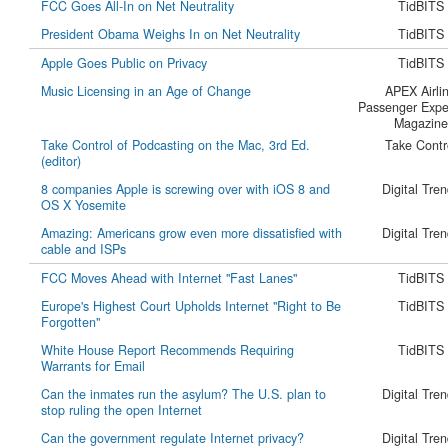
FCC Goes All-In on Net Neutrality
TidBITS
President Obama Weighs In on Net Neutrality
TidBITS
Apple Goes Public on Privacy
TidBITS
Music Licensing in an Age of Change
APEX Airli
Passenger Expe
Magazine
Take Control of Podcasting on the Mac, 3rd Ed.
Take Contr
(editor)
8 companies Apple is screwing over with iOS 8 and
Digital Tre
OS X Yosemite
Amazing: Americans grow even more dissatisfied with
Digital Tre
cable and ISPs
FCC Moves Ahead with Internet "Fast Lanes"
TidBITS
Europe's Highest Court Upholds Internet "Right to Be
TidBITS
Forgotten"
White House Report Recommends Requiring
TidBITS
Warrants for Email
Can the inmates run the asylum? The U.S. plan to
Digital Tre
stop ruling the open Internet
Can the government regulate Internet privacy?
Digital Tre