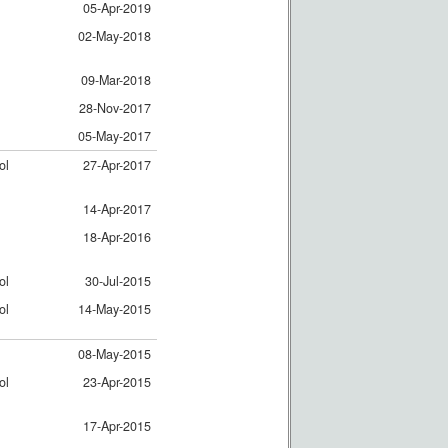
05-Apr-2019
02-May-2018
09-Mar-2018
28-Nov-2017
05-May-2017
ol
27-Apr-2017
14-Apr-2017
18-Apr-2016
ol
30-Jul-2015
ol
14-May-2015
08-May-2015
ol
23-Apr-2015
17-Apr-2015