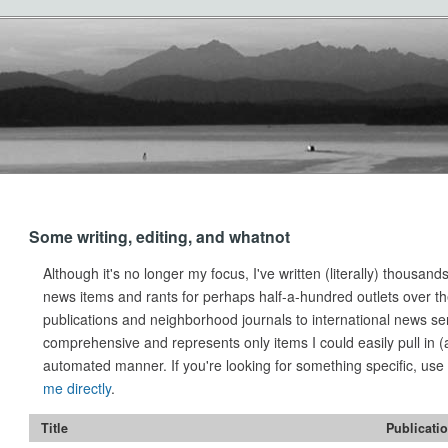
Some writing, editing, and whatnot
Although it's no longer my focus, I've written (literally) thousands
news items and rants for perhaps half-a-hundred outlets over th
publications and neighborhood journals to international news servi
comprehensive and represents only items I could easily pull in 
automated manner. If you're looking for something specific, us
me directly
.
Title
Publicati