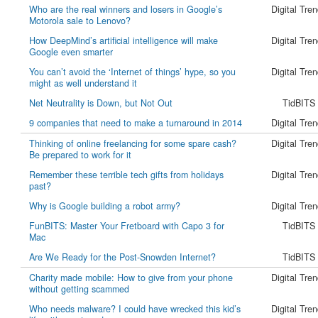
Who are the real winners and losers in Google’s
Digital Tre
Motorola sale to Lenovo?
How DeepMind’s artificial intelligence will make
Digital Tre
Google even smarter
You can’t avoid the ‘Internet of things’ hype, so you
Digital Tre
might as well understand it
Net Neutrality is Down, but Not Out
TidBITS
9 companies that need to make a turnaround in 2014
Digital Tre
Thinking of online freelancing for some spare cash?
Digital Tre
Be prepared to work for it
Remember these terrible tech gifts from holidays
Digital Tre
past?
Why is Google building a robot army?
Digital Tre
FunBITS: Master Your Fretboard with Capo 3 for
TidBITS
Mac
Are We Ready for the Post-Snowden Internet?
TidBITS
Charity made mobile: How to give from your phone
Digital Tre
without getting scammed
Who needs malware? I could have wrecked this kid’s
Digital Tre