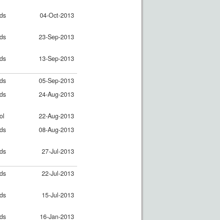
nds
04-Oct-2013
nds
23-Sep-2013
nds
13-Sep-2013
nds
05-Sep-2013
nds
24-Aug-2013
ol
22-Aug-2013
nds
08-Aug-2013
nds
27-Jul-2013
nds
22-Jul-2013
nds
15-Jul-2013
nds
16-Jan-2013