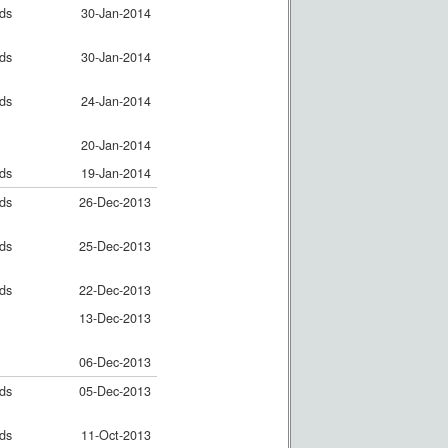
nds
30-Jan-2014
nds
30-Jan-2014
nds
24-Jan-2014
20-Jan-2014
nds
19-Jan-2014
nds
26-Dec-2013
nds
25-Dec-2013
nds
22-Dec-2013
13-Dec-2013
06-Dec-2013
nds
05-Dec-2013
nds
11-Oct-2013