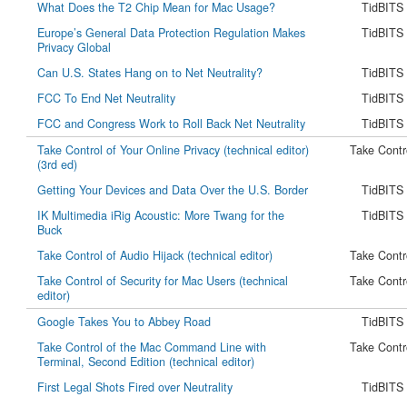
What Does the T2 Chip Mean for Mac Usage?
TidBITS
Europe’s General Data Protection Regulation Makes
TidBITS
Privacy Global
Can U.S. States Hang on to Net Neutrality?
TidBITS
FCC To End Net Neutrality
TidBITS
FCC and Congress Work to Roll Back Net Neutrality
TidBITS
Take Control of Your Online Privacy (technical editor)
Take Contr
(3rd ed)
Getting Your Devices and Data Over the U.S. Border
TidBITS
IK Multimedia iRig Acoustic: More Twang for the
TidBITS
Buck
Take Control of Audio Hijack (technical editor)
Take Contr
Take Control of Security for Mac Users (technical
Take Contr
editor)
Google Takes You to Abbey Road
TidBITS
Take Control of the Mac Command Line with
Take Contr
Terminal, Second Edition (technical editor)
First Legal Shots Fired over Neutrality
TidBITS