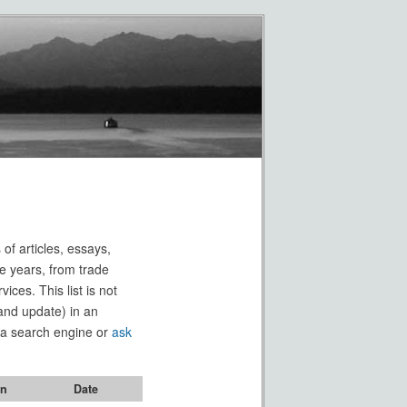
 of articles, essays,
e years, from trade
ces. This list is not
(and update) in an
e a search engine or
ask
on
Date