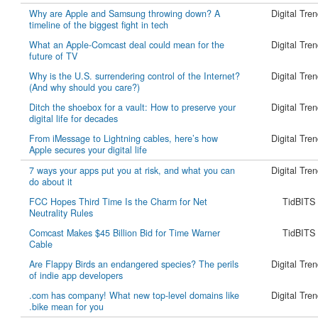
Why are Apple and Samsung throwing down? A
Digital Tre
timeline of the biggest fight in tech
What an Apple-Comcast deal could mean for the
Digital Tre
future of TV
Why is the U.S. surrendering control of the Internet?
Digital Tre
(And why should you care?)
Ditch the shoebox for a vault: How to preserve your
Digital Tre
digital life for decades
From iMessage to Lightning cables, here’s how
Digital Tre
Apple secures your digital life
7 ways your apps put you at risk, and what you can
Digital Tre
do about it
FCC Hopes Third Time Is the Charm for Net
TidBITS
Neutrality Rules
Comcast Makes $45 Billion Bid for Time Warner
TidBITS
Cable
Are Flappy Birds an endangered species? The perils
Digital Tre
of indie app developers
.com has company! What new top-level domains like
Digital Tre
.bike mean for you