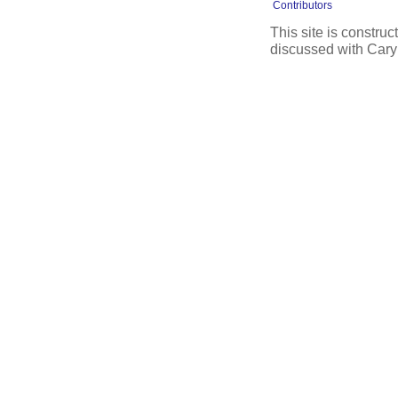
Contributors
This site is constru
discussed with Cary