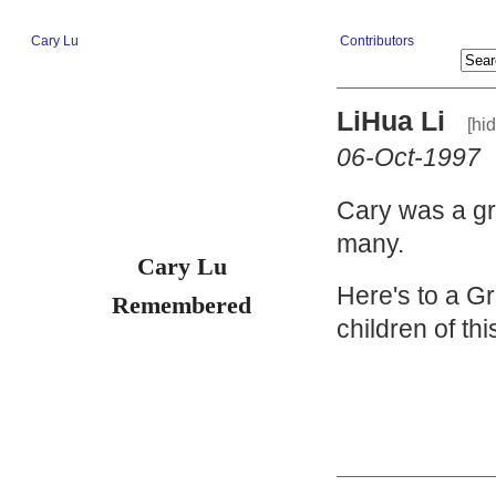
Cary Lu
Contributors
LiHua Li
[hi
06-Oct-1997
Cary was a gr
many.
Cary Lu
Here's to a Gr
Remembered
children of th