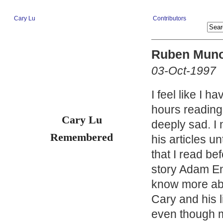
Cary Lu
Contributors
Ruben Mun
03-Oct-1997
I feel like I h
hours readin
Cary Lu
deeply sad. I 
Remembered
his articles un
that I read b
story Adam Eng
know more abou
Cary and his li
even though m