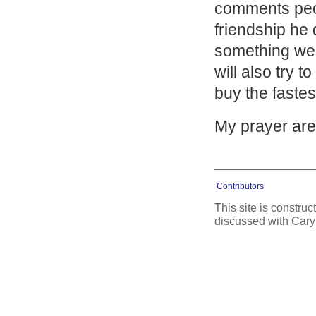
comments peopl
friendship he
something we al
will also try 
buy the fastes
My prayer are 
Contributors
This site is constru
discussed with Cary