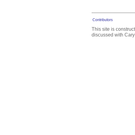
Contributors
This site is constru
discussed with Cary