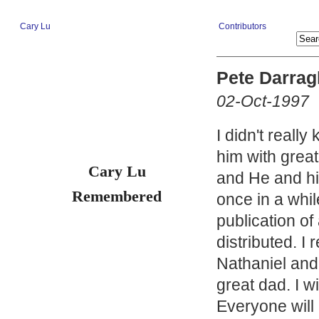
Cary Lu
Contributors
Pete Darrag
02-Oct-1997
I didn't reall
him with grea
Cary Lu
and He and hi
Remembered
once in a whil
publication of
distributed. 
Nathaniel and
great dad. I wi
Everyone will